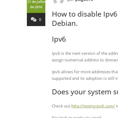
21 de julho
de 2016
How to disable Ipv6
0
Debian.
Ipv6
Ipv6 is the next version of the add
assign numerical address to domain
Ipv6 allows for more addresses tha
supported and its adoption is still i
Does your system s
Check out
http://testmyipv6.com/
t
For Ipv6 to work you need –