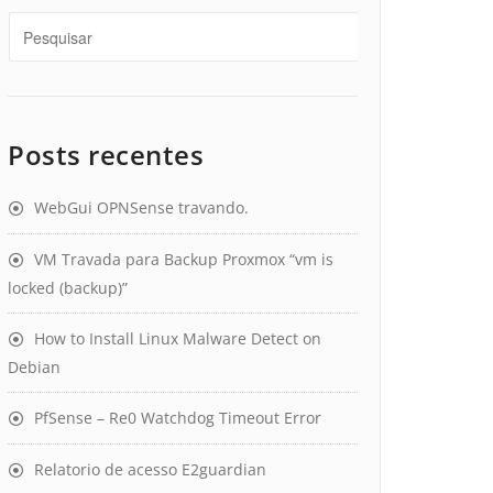
Posts recentes
WebGui OPNSense travando.
VM Travada para Backup Proxmox “vm is
locked (backup)”
How to Install Linux Malware Detect on
Debian
PfSense – Re0 Watchdog Timeout Error
Relatorio de acesso E2guardian