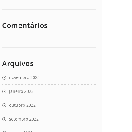
Comentários
Arquivos
novembro 2025
janeiro 2023
outubro 2022
setembro 2022