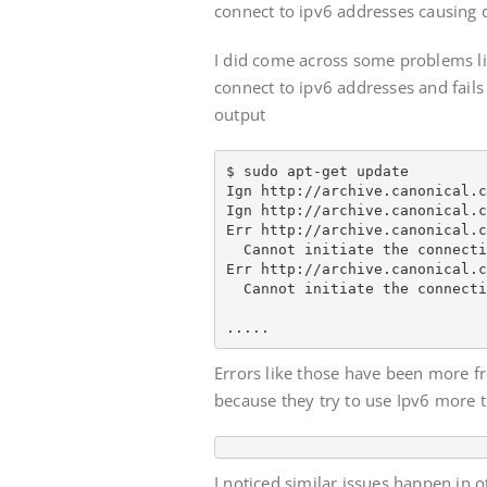
connect to ipv6 addresses causing 
I did come across some problems li
connect to ipv6 addresses and fails 
output
$ sudo apt-get update

Ign http://archive.canonical.c
Ign http://archive.canonical.c
Err http://archive.canonical.c
  Cannot initiate the connecti
Err http://archive.canonical.c
  Cannot initiate the connecti
.....
Errors like those have been more f
because they try to use Ipv6 more 
I noticed similar issues happen in 