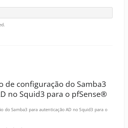
ed.
ção de configuração do Samba3
AD no Squid3 para o pfSense®
ção do Samba3 para autenticação AD no Squid3 para o