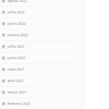
agosto 2022
julho 2022
junho 2022
janeiro 2022
julho 2021
                                                         
                                                         
 - connect (101: Network is unreachable) [IP: 2001:67c:1
junho 2021
                                                         
 - connect (101: Network is unreachable) [IP: 2001:67c:1
maio 2021
abril 2021
março 2021
fevereiro 2021