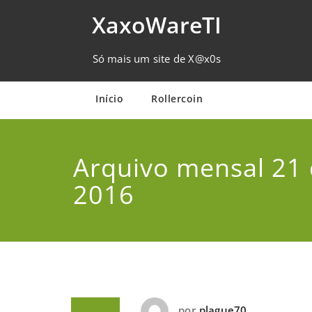
Skip
XaxoWareTI
to
content
Só mais um site de X@x0s
Início
Rollercoin
Arquivo mensal 21 
2016
por
plague70