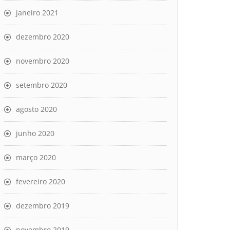
janeiro 2021
dezembro 2020
novembro 2020
setembro 2020
agosto 2020
junho 2020
março 2020
fevereiro 2020
dezembro 2019
novembro 2019