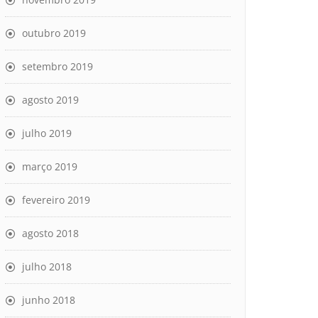
outubro 2019
setembro 2019
agosto 2019
julho 2019
março 2019
fevereiro 2019
agosto 2018
julho 2018
junho 2018