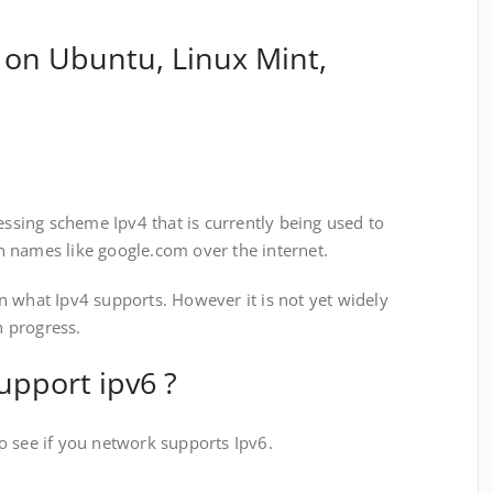
 on Ubuntu, Linux Mint,
ressing scheme Ipv4 that is currently being used to
 names like google.com over the internet.
n what Ipv4 supports. However it is not yet widely
n progress.
upport ipv6 ?
o see if you network supports Ipv6.