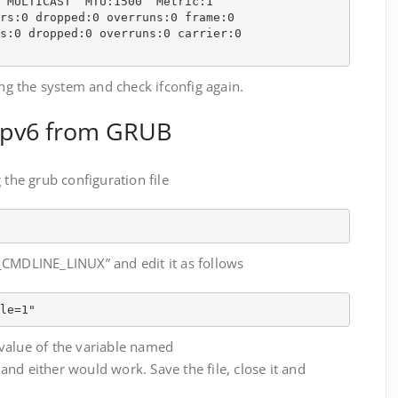
 MULTICAST  MTU:1500  Metric:1

rs:0 dropped:0 overruns:0 frame:0

s:0 dropped:0 overruns:0 carrier:0

ing the system and check ifconfig again.
 ipv6 from GRUB
 the grub configuration file
_CMDLINE_LINUX” and edit it as follows
le=1"
value of the variable named
either would work. Save the file, close it and