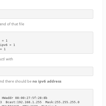
end of that file
 = 1

ipv6 = 1

= 1
sctl with
 and there should be
no ipv6 address
 HWaddr 08:00:27:5f:28:8b  

3  Bcast:192.168.1.255  Mask:255.255.255.0
