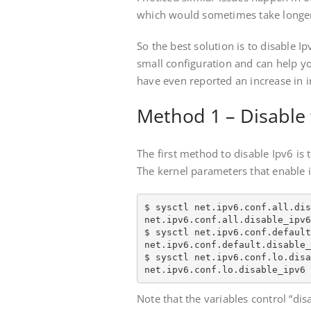
which would sometimes take longer
So the best solution is to disable Ipv
small configuration and can help y
have even reported an increase in i
Method 1 – Disable 
The first method to disable Ipv6 is t
The kernel parameters that enable i
$ sysctl net.ipv6.conf.all.dis
net.ipv6.conf.all.disable_ipv6
$ sysctl net.ipv6.conf.default
net.ipv6.conf.default.disable_
$ sysctl net.ipv6.conf.lo.disa
net.ipv6.conf.lo.disable_ipv6 
Note that the variables control “dis