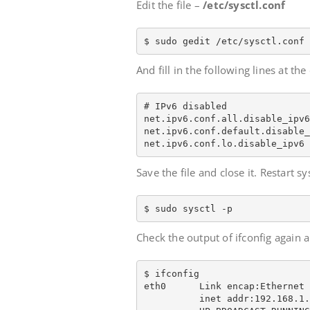
Edit the file –
/etc/sysctl.conf
$ sudo gedit /etc/sysctl.conf
And fill in the following lines at the 
# IPv6 disabled

net.ipv6.conf.all.disable_ipv6
net.ipv6.conf.default.disable_
net.ipv6.conf.lo.disable_ipv6 
Save the file and close it. Restart sy
$ sudo sysctl -p
Check the output of ifconfig again
$ ifconfig

eth0      Link encap:Ethernet 
          inet addr:192.168.1.