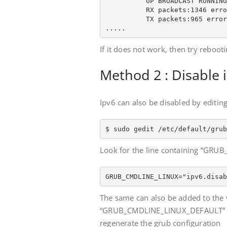
          UP BROADCAST RUNNING
          RX packets:1346 erro
          TX packets:965 error
.....
If it does not work, then try reboot
Method 2 : Disable
Ipv6 can also be disabled by editing
$ sudo gedit /etc/default/grub
Look for the line containing “GRUB
GRUB_CMDLINE_LINUX="ipv6.disab
The same can also be added to the 
“GRUB_CMDLINE_LINUX_DEFAULT” and 
regenerate the grub configuration