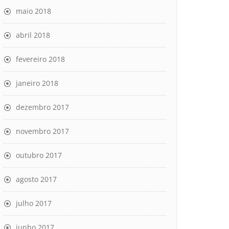
maio 2018
abril 2018
fevereiro 2018
janeiro 2018
dezembro 2017
novembro 2017
outubro 2017
agosto 2017
julho 2017
junho 2017