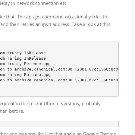
delay in network connection etc.
ke that. The apt-get command occasionally tries to
and then retries an ipv4 address. Take a look at this
om trusty InRelease

om raring InRelease                                     
om trusty Release.gpg                                   
on to archive.canonical.com:80 (2001:67c:1360:8c01::1b).
om raring Release.gpg                                   
on to archive.canonical.com:80 (2001:67c:1360:8c01::1b).
requent in the recent Ubuntu versions, probably
than before.
other applications like Hexchat and also Google Chrome