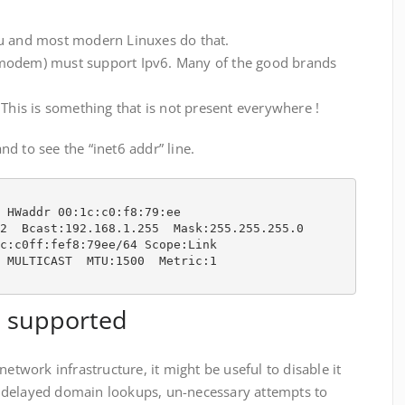
tu and most modern Linuxes do that.
modem) must support Ipv6. Many of the good brands
 This is something that is not present everywhere !
d to see the “inet6 addr” line.
 HWaddr 00:1c:c0:f8:79:ee  

2  Bcast:192.168.1.255  Mask:255.255.255.0

c:c0ff:fef8:79ee/64 Scope:Link

 MULTICAST  MTU:1500  Metric:1

t supported
network infrastructure, it might be useful to disable it
ike delayed domain lookups, un-necessary attempts to