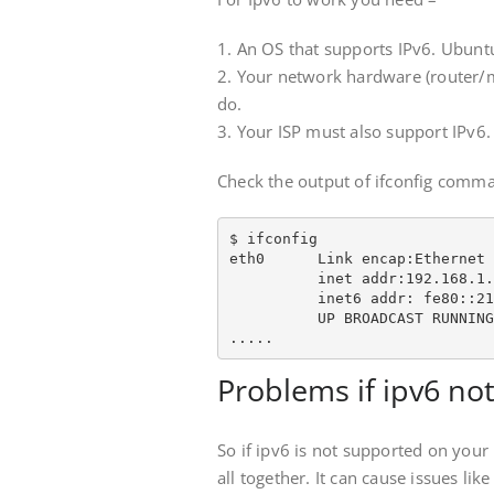
1. An OS that supports IPv6. Ubun
2. Your network hardware (router/
do.
3. Your ISP must also support IPv6.
Check the output of ifconfig comman
$ ifconfig

eth0      Link encap:Ethernet 
          inet addr:192.168.1.
          inet6 addr: fe80::21
          UP BROADCAST RUNNING
.....
Problems if ipv6 no
So if ipv6 is not supported on your 
all together. It can cause issues l