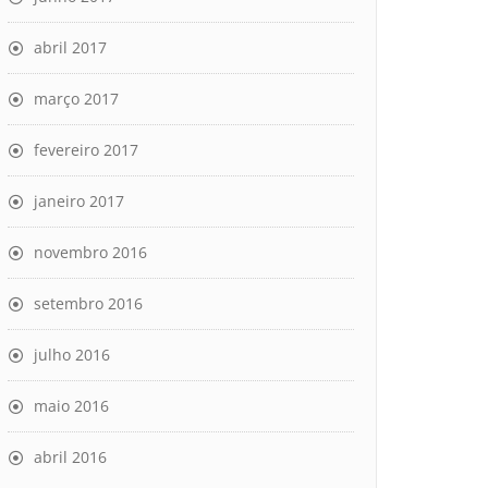
abril 2017
março 2017
fevereiro 2017
janeiro 2017
novembro 2016
setembro 2016
julho 2016
maio 2016
abril 2016