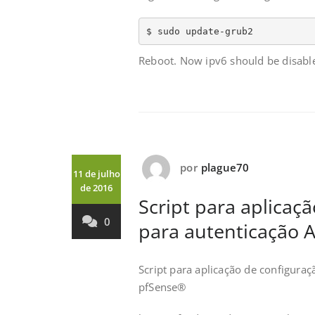
$ sudo update-grub2
Reboot. Now ipv6 should be disabl
por
plague70
11 de julho
de 2016
Script para aplica
0
para autenticação 
Script para aplicação de configura
pfSense®