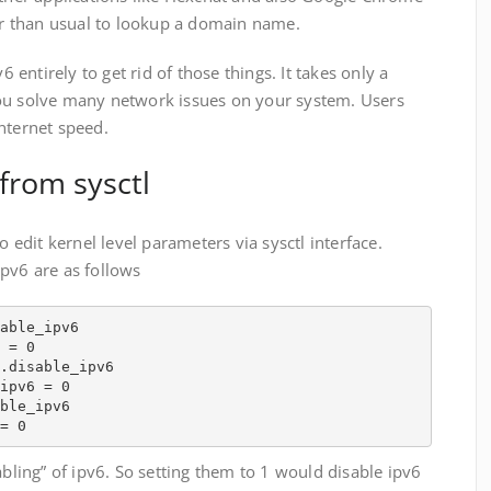
 than usual to lookup a domain name.
6 entirely to get rid of those things. It takes only a
ou solve many network issues on your system. Users
nternet speed.
from sysctl
o edit kernel level parameters via sysctl interface.
pv6 are as follows
able_ipv6

 = 0

.disable_ipv6

ipv6 = 0

ble_ipv6

= 0
abling” of ipv6. So setting them to 1 would disable ipv6