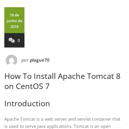
18 de
junho de
2018
0
por
plague70
How To Install Apache Tomcat 8
on CentOS 7
Introduction
Apache Tomcat is a web server and servlet container that
is used to serve Java applications. Tomcat is an open