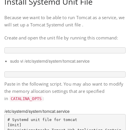
Install Systemd Unit File
Because we want to be able to run Tomcat as a service, we
will set up a Tomcat Systemd unit file .
Create and open the unit file by running this command:
sudo vi /etc/systemd/system/tomcat.service
Paste in the following script. You may also want to modify
the memory allocation settings that are specified
in
:
CATALINA_OPTS
/etc/systemd/system/tomcat.service
# Systemd unit file for tomcat

[Unit]
