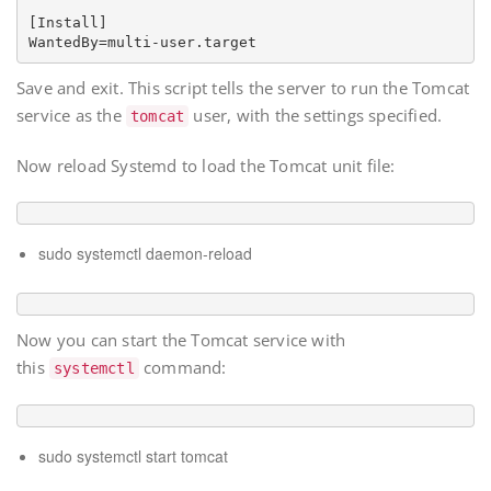
[Install]

Save and exit. This script tells the server to run the Tomcat
service as the
user, with the settings specified.
tomcat
Now reload Systemd to load the Tomcat unit file:
sudo systemctl daemon-reload
Now you can start the Tomcat service with
this
command:
systemctl
sudo systemctl start tomcat