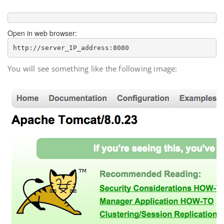
Open in web browser:
http://
server_IP_address
You will see something like the following image: