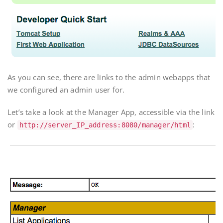
As you can see, there are links to the admin webapps that
we configured an admin user for.
Let’s take a look at the Manager App, accessible via the link
or
:
http://
server_IP_address
:8080/manager/html