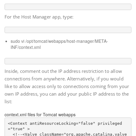
For the Host Manager app, type:
sudo vi /opt/tomcat/webapps/host-manager/META-
INF/context.xml
Inside, comment out the IP address restriction to allow
connections from anywhere. Alternatively, if you would
like to allow access only to connections coming from your
own IP address, you can add your public IP address to the
list:
context.xml files for Tomcat webapps
<Context antiResourceLocking="false" privileged
="true" >

<!--
<Valve className="org.apache.catalina.valve