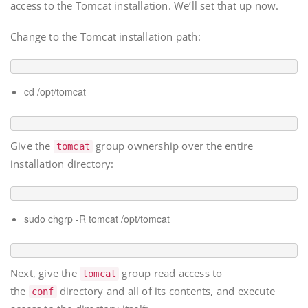
access to the Tomcat installation. We’ll set that up now.
Change to the Tomcat installation path:
cd /opt/tomcat
Give the
group ownership over the entire
tomcat
installation directory:
sudo chgrp -R tomcat /opt/tomcat
Next, give the
group read access to
tomcat
the
directory and all of its contents, and execute
conf