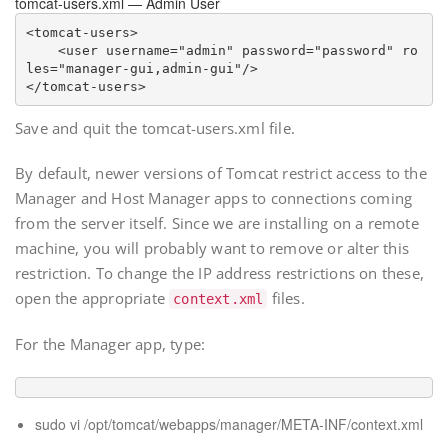
tomcat-users.xml — Admin User
<tomcat-users>

    <user username="
admin
" password="
password
" ro
les="manager-gui,admin-gui"/>

Save and quit the tomcat-users.xml file.
By default, newer versions of Tomcat restrict access to the
Manager and Host Manager apps to connections coming
from the server itself. Since we are installing on a remote
machine, you will probably want to remove or alter this
restriction. To change the IP address restrictions on these,
open the appropriate
files.
context.xml
For the Manager app, type:
sudo vi /opt/tomcat/webapps/manager/META-INF/context.xml