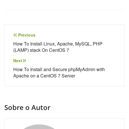
Navegação
Previous
de
How To Install Linux, Apache, MySQL, PHP
(LAMP) stack On CentOS 7
Post
Next
How To Install and Secure phpMyAdmin with
Apache on a CentOS 7 Server
Sobre o Autor