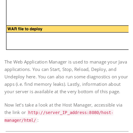
The Web Application Manager is used to manage your Java
applications. You can Start, Stop, Reload, Deploy, and
Undeploy here. You can also run some diagnostics on your
apps (i.e. find memory leaks). Lastly, information about
your server is available at the very bottom of this page.
Now let’s take a look at the Host Manager, accessible via
the link or
http://
server_IP_address
:8080/host-
:
manager/html/