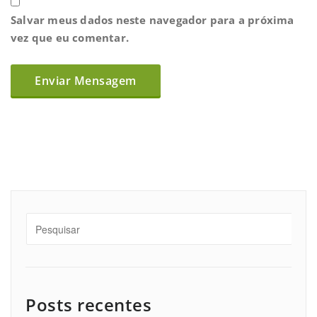
Salvar meus dados neste navegador para a próxima
vez que eu comentar.
Posts recentes