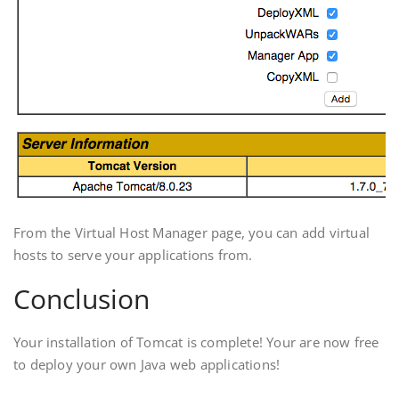
From the Virtual Host Manager page, you can add virtual
hosts to serve your applications from.
Conclusion
Your installation of Tomcat is complete! Your are now free
to deploy your own Java web applications!