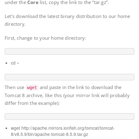
under the
Core
list, copy the link to the “tar.gz”.
Let’s download the latest binary distribution to our home
directory.
First, change to your home directory:
cd ~
Then use
and paste in the link to download the
wget
Tomcat 8 archive, like this (your mirror link will probably
differ from the example):
wget
http://apache.mirrors.ionfish.org/tomcat/tomcat-
8/v8.5.9/bin/apache-tomcat-8.5.9.tar.gz