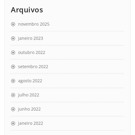
Arquivos
novembro 2025
janeiro 2023
outubro 2022
setembro 2022
agosto 2022
julho 2022
junho 2022
janeiro 2022