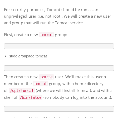
For security purposes, Tomcat should be run as an
unprivileged user (i.e. not root). We will create a new user
and group that will run the Tomcat service.
First, create a new
group:
tomcat
sudo groupadd tomcat
Then create a new
user. We’ll make this user a
tomcat
member of the
group, with a home directory
tomcat
of
(where we will install Tomcat), and with a
/opt/tomcat
shell of
(so nobody can log into the account):
/bin/false