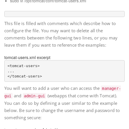
sudo vi /opt/tomcat/conf/tomcat-users.xml
This file is filled with comments which describe how to
configure the file. You may want to delete all the
comments between the following two lines, or you may
leave them if you want to reference the examples:
tomcat-users.xml excerpt
<tomcat-users>

...

You will want to add a user who can access the
manager-
and
(webapps that come with Tomcat).
gui
admin-gui
You can do so by defining a user similar to the example
below. Be sure to change the username and password to
something secure: