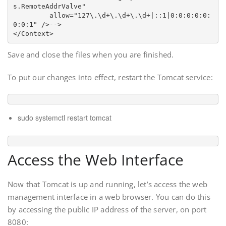
s.RemoteAddrValve"

         allow="127\.\d+\.\d+\.\d+|::1|0:0:0:0:0:
0:0:1" />
-->
Save and close the files when you are finished.
To put our changes into effect, restart the Tomcat service:
sudo systemctl restart tomcat
Access the Web Interface
Now that Tomcat is up and running, let’s access the web
management interface in a web browser. You can do this
by accessing the public IP address of the server, on port
8080: