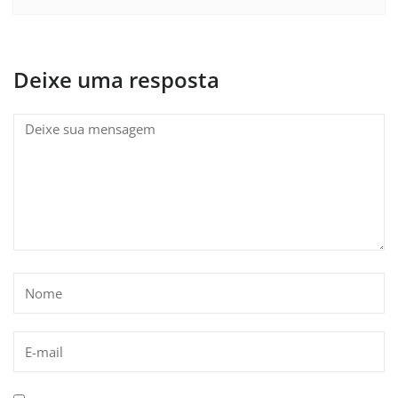
Deixe uma resposta