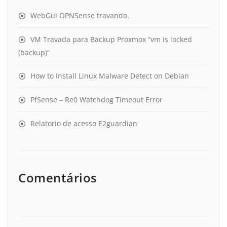
WebGui OPNSense travando.
VM Travada para Backup Proxmox “vm is locked
(backup)”
How to Install Linux Malware Detect on Debian
PfSense – Re0 Watchdog Timeout Error
Relatorio de acesso E2guardian
Comentários