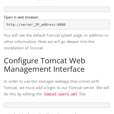
Open in web browser:
http://
server_IP_address
You will see the default Tomcat splash page, in addition to
other information. Now we will go deeper into the
installation of Tomcat.
Configure Tomcat Web
Management Interface
In order to use the manager webapp that comes with
Tomcat, we must add a login to our Tomcat server. We will
do this by editing the
file:
tomcat-users.xml