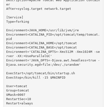
Description=Apache Tomcat Web Application Contain
er

After=syslog.target network.target

[Service]

Type=forking

Environment=JAVA_HOME=/usr/lib/jvm/jre

Environment=CATALINA_PID=/opt/tomcat/temp/tomcat.
pid

Environment=CATALINA_HOME=/opt/tomcat

Environment=CATALINA_BASE=/opt/tomcat

Environment='CATALINA_OPTS=-Xms
512M
 -Xmx
1024M
 -se
rver -XX:+UseParallelGC'

Environment='JAVA_OPTS=-Djava.awt.headless=true -
Djava.security.egd=file:/dev/./urandom'

ExecStart=/opt/tomcat/bin/startup.sh

ExecStop=/bin/kill -15 $MAINPID

User=tomcat

Group=tomcat

UMask=0007

RestartSec=10

Restart=always
