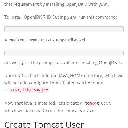
that requirement by installing OpenJDK 7 with yum.
To install OpenJDK 7 JDK using yum, run this command:
sudo yum install java-1.7.0-openjdk-devel
Answer
at the prompt to continue installing OpenJDK 7.
y
Note that a shortcut to the JAVA_HOME directory, which we
will need to configure Tomcat later, can be found
at
.
/usr/lib/jvm/jre
Now that Java is installed, let’s create a
user,
tomcat
which will be used to run the Tomcat service.
Create Tomcat User