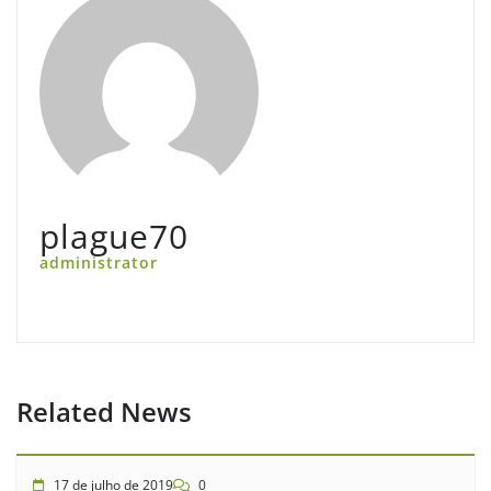
plague70
administrator
Related News
17 de julho de 2019
0