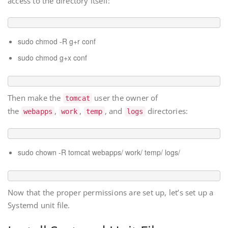
access to the directory itself:
sudo chmod -R g+r conf
sudo chmod g+x conf
Then make the
user the owner of
tomcat
the
,
,
, and
directories:
webapps
work
temp
logs
sudo chown -R tomcat webapps/ work/ temp/ logs/
Now that the proper permissions are set up, let’s set up a
Systemd unit file.