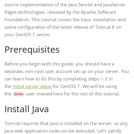
source implementation of the Java Servlet and JavaServer
Pages technologies, released by the Apache Software
Foundation. This tutorial covers the basic installation and
some configuration of the latest release of Tomcat 8 on
your CentOS 7 server.
Prerequisites
Before you begin with this guide, you should have a
separate, non-root user account set up on your server. You
can learn how to do this by completing steps 1-3 in
the
initial server setup
for CentOS 7. We will be using
the
user created here for the rest of this tutorial.
demo
Install Java
Tomcat requires that Java is installed on the server, so any
Java web application code can be executed. Let’s satisfy