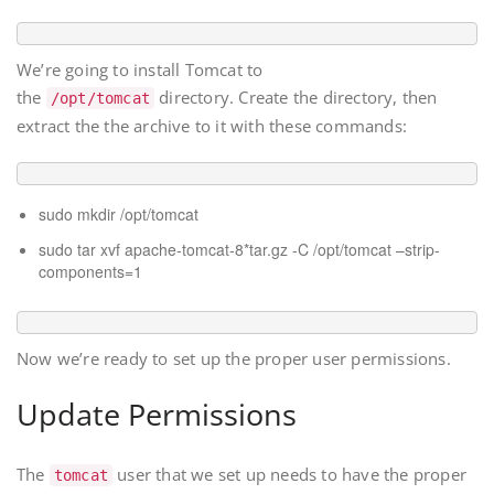
We’re going to install Tomcat to
the
directory. Create the directory, then
/opt/tomcat
extract the the archive to it with these commands:
sudo mkdir /opt/tomcat
sudo tar xvf apache-tomcat-8*tar.gz -C /opt/tomcat –strip-
components=1
Now we’re ready to set up the proper user permissions.
Update Permissions
The
user that we set up needs to have the proper
tomcat