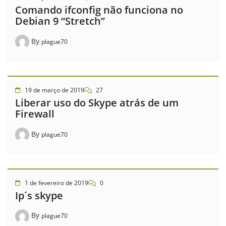
Comando ifconfig não funciona no
Debian 9 “Stretch”
By
plague70
19 de março de 2019
27
Liberar uso do Skype atrás de um
Firewall
By
plague70
1 de fevereiro de 2019
0
Ip´s skype
By
plague70