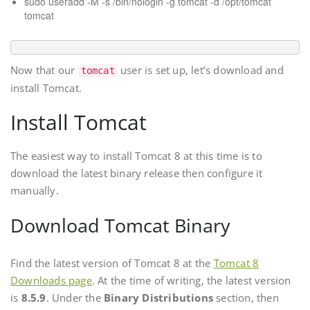
sudo useradd -M -s /bin/nologin -g tomcat -d /opt/tomcat
tomcat
Now that our
user is set up, let’s download and
tomcat
install Tomcat.
Install Tomcat
The easiest way to install Tomcat 8 at this time is to
download the latest binary release then configure it
manually.
Download Tomcat Binary
Find the latest version of Tomcat 8 at the
Tomcat 8
Downloads page
. At the time of writing, the latest version
is
8.5.9
. Under the
Binary Distributions
section, then