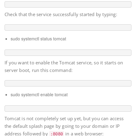
Check that the service successfully started by typing:
sudo systemctl status tomcat
If you want to enable the Tomcat service, so it starts on
server boot, run this command:
sudo systemctl enable tomcat
Tomcat is not completely set up yet, but you can access
the default splash page by going to your domain or IP
address followed by
in a web browser:
:8080